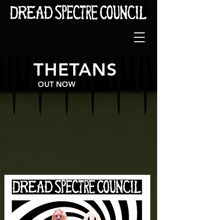
THETANS
OUT NOW