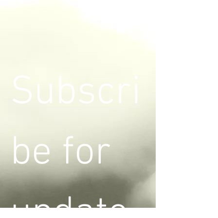
Subscri
be for 
update