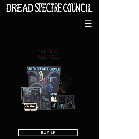
THETANS
OUT NOW
BUY LP